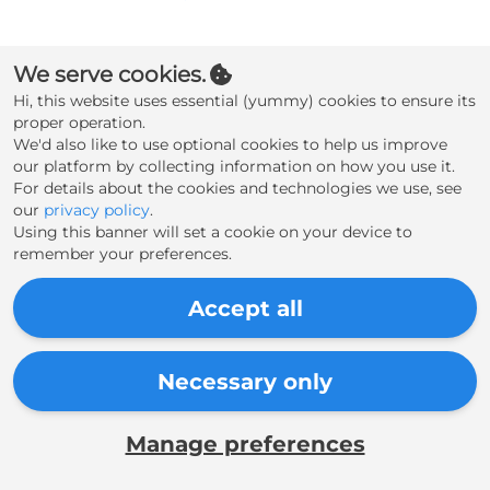
Create an account
We serve cookies.
Hi, this website uses essential (yummy) cookies to ensure its
proper operation.
We'd also like to use optional cookies to help us improve
our platform by collecting information on how you use it.
For details about the cookies and technologies we use, see
our
privacy policy
.
Using this banner will set a cookie on your device to
remember your preferences.
Accept all
Necessary only
Manage preferences