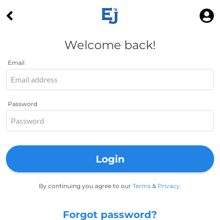
Welcome back!
Email
Password
Login
By continuing you agree to our
Terms
&
Privacy
.
Forgot password?