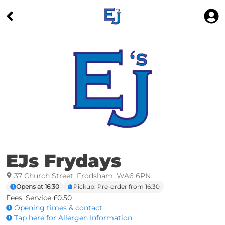
EJs Frydays
37 Church Street, Frodsham, WA6 6PN
Opens at 16:30
Pickup: Pre-order from 16:30
Fees:
Service £0.50
Opening times & contact
Tap here for Allergen Information