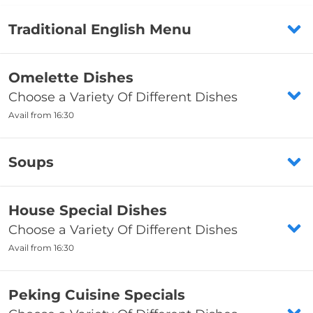
Traditional English Menu
Fresh Fish (Cod)
Omelette Dishes
Choose a Variety Of Different Dishes
£7.35
Avail from 16:30
Fishcakes
7. King Prawn Omelette
£2
Soups
Including boiled rice OR chips (fried rice,
salt & pepper chips OR noodles 90p
Chips
Chicken & Sweetcorn Soup
extra)
House Special Dishes
from
£2.45
Allergens
Choose a Variety Of Different Dishes
£4.25
Avail from 16:30
from
£8.35
Sausage - Small
Crabmeat & Sweetcorn Soup
£1.45
8. Small Prawn Omelette
16. Crispy Duck
£4.25
Peking Cuisine Specials
Including boiled rice OR chips (fried rice,
Comes With Pancake, Salad And Hoi Sin